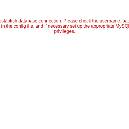
establish database connection. Please check the username, p
in the config file, and if necessary set up the appropriate MySQ
privileges.