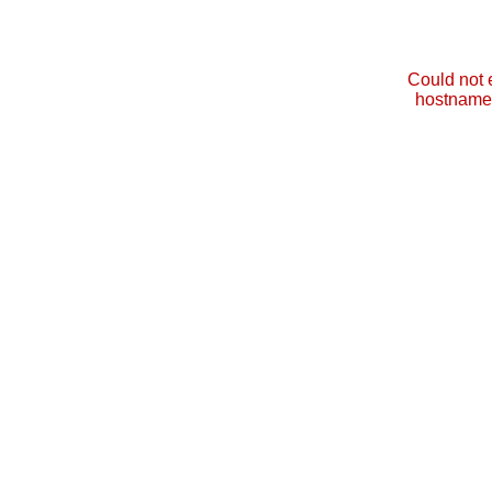
Could not 
hostname 