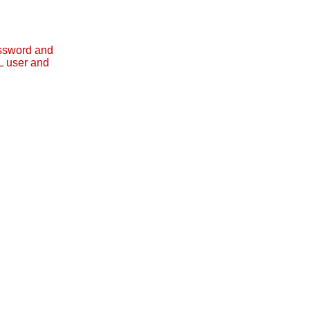
assword and
L user and