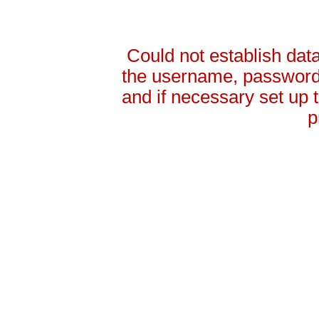
Could not establish da
the username, password 
and if necessary set up
p