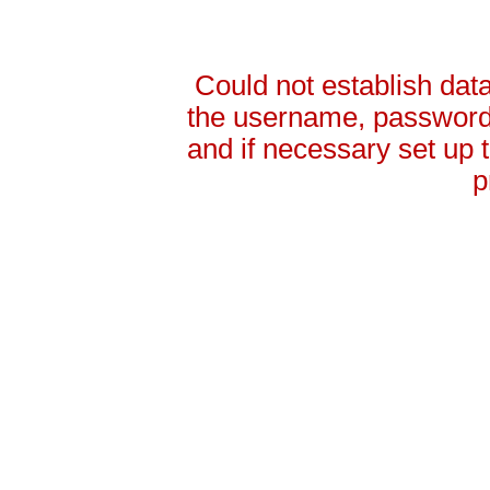
Could not establish da
the username, password 
and if necessary set up
p