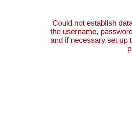
Could not establish da
the username, password 
and if necessary set up
p