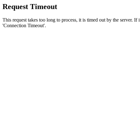
Request Timeout
This request takes too long to process, it is timed out by the server. If
'Connection Timeout'.